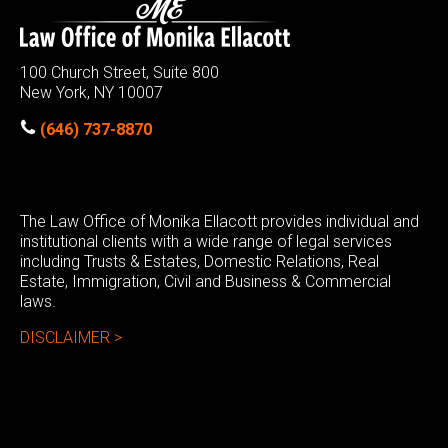
100 Church Street, Suite 800
New York, NY 10007
(646) 737-8870
The Law Office of Monika Ellacott provides individual and
institutional clients with a wide range of legal services
including Trusts & Estates, Domestic Relations, Real
Estate, Immigration, Civil and Business & Commercial
laws.
DISCLAIMER >