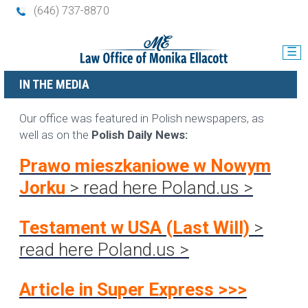
(646) 737-8870
☰
IN THE MEDIA
Our office was featured in Polish newspapers, as
well as on the
Polish Daily News:
Prawo mieszkaniowe w Nowym
Jorku
> read here
Poland.us >
Testament w USA (Last Wil
l)
>
read here Poland.us >
Article in Super Express >>>